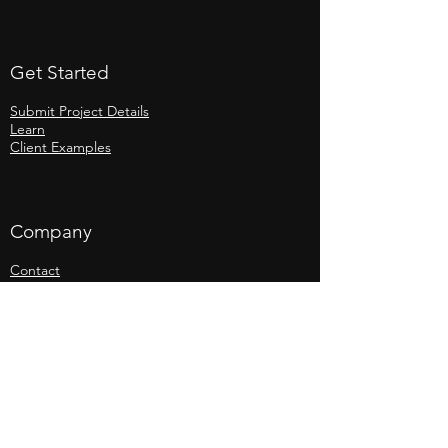
Get Started
Submit Project Details
Learn
Client Examples
Company
Contact
Jobs
Legal
Website Privacy Policy
Anti-Slavery and Labour Policy