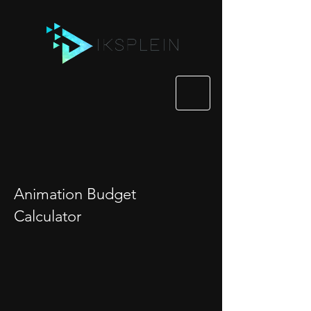
Animation Budget
Calculator